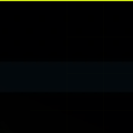
Skip to main content