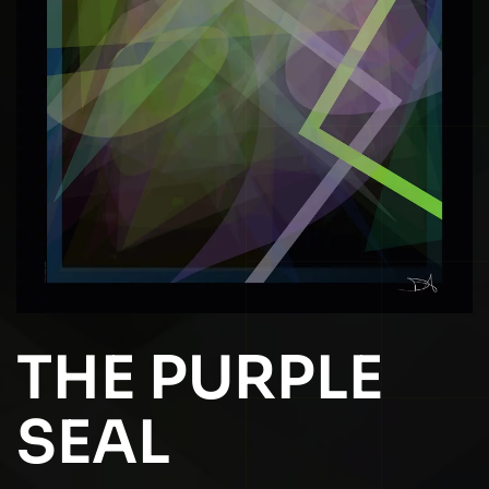
THE PURPLE
SEAL