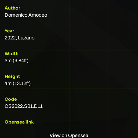
Author
Domenico Amodeo
Year
2022, Lugano
Width
3m (9.84ft)
Height
4m (13.12ft)
Code
CS2022.S01.D11
Opensea link
View on Opensea