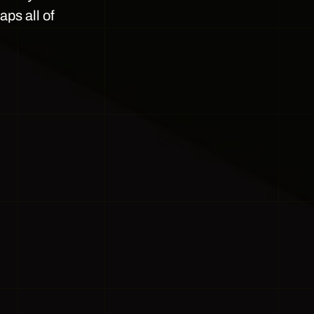
ps all of