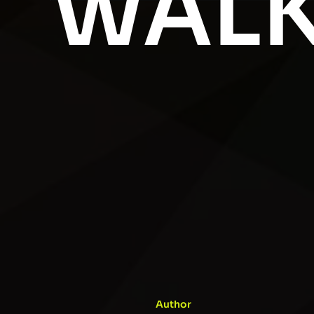
WALK
Author