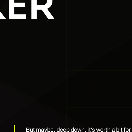
ER
But maybe, deep down, it's worth a bit fo