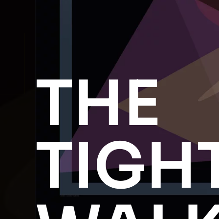
THE
TIGH