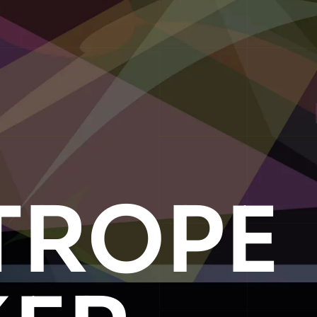
TROPE