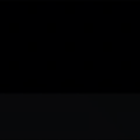
Skip to main content