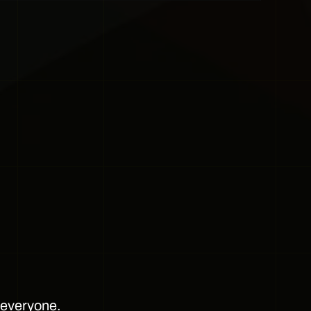
r everyone.