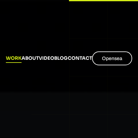
WORK
ABOUT
VIDEO
BLOG
CONTACT
Opensea