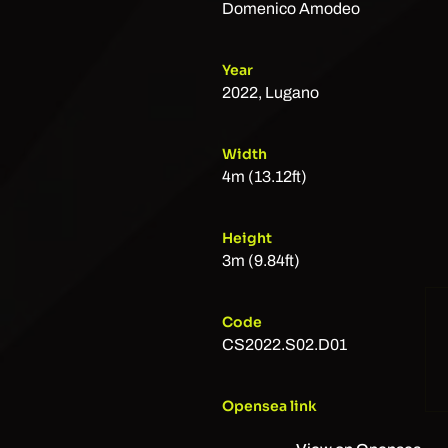
Domenico Amodeo
Year
2022, Lugano
Width
4m (13.12ft)
Height
3m (9.84ft)
Code
CS2022.S02.D01
Opensea link