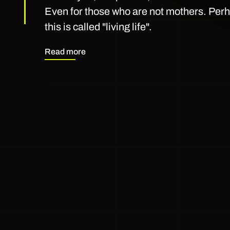
Even for those who are not mothers. Perha
this is called "living life".
Read more