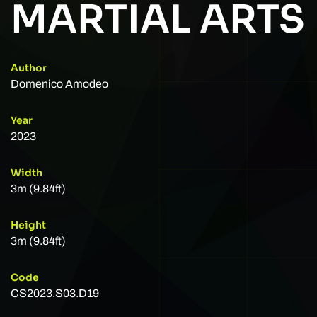
MARTIAL ARTS
Author
Domenico Amodeo
Year
2023
Width
3m (9.84ft)
Height
3m (9.84ft)
Code
CS2023.S03.D19