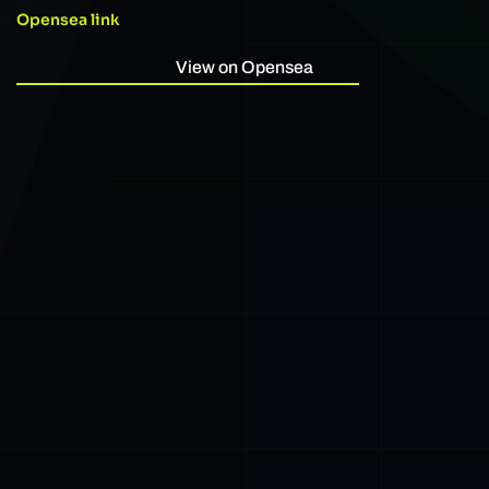
Opensea link
View on Opensea