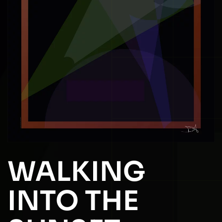
WALKING
INTO THE