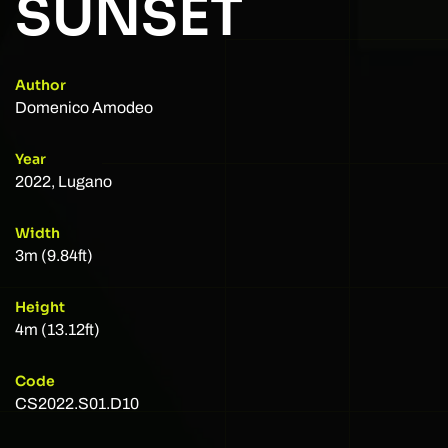
SUNSET
Author
Domenico Amodeo
Year
2022, Lugano
Width
3m (9.84ft)
Height
4m (13.12ft)
Code
CS2022.S01.D10