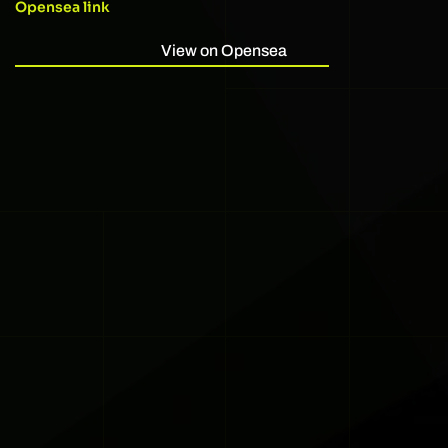
Opensea link
View on Opensea