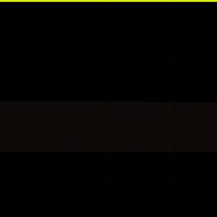
Skip to main content